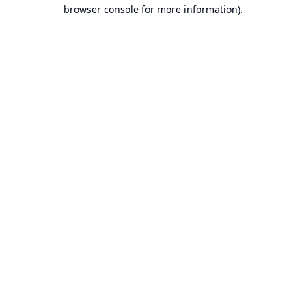
browser console for more information).