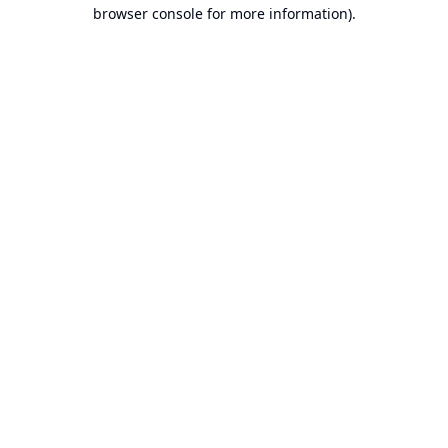
browser console for more information).