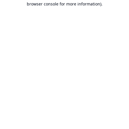
browser console for more information).