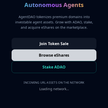
Autonomous Agents
AgentDAO tokenizes premium domains into
investable agent assets. Grow with ADAO, stake,
and acquire eShares on the marketplace.
Join Token Sale
Browse eShares
Stake ADAO
INCOMING URL ASSETS ON THE NETWORK
Loading network…