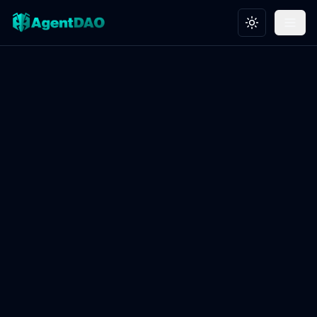
Toggle theme