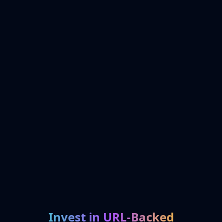
Invest in URL-Backed