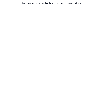
browser console for more information).