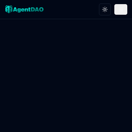
Toggle theme