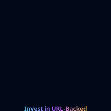
Invest in URL-Backed