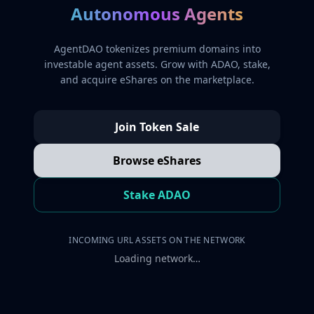
Autonomous Agents
AgentDAO tokenizes premium domains into
investable agent assets. Grow with ADAO, stake,
and acquire eShares on the marketplace.
Join Token Sale
Browse eShares
Stake ADAO
INCOMING URL ASSETS ON THE NETWORK
Loading network…