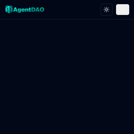
Toggle theme