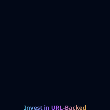
Invest in URL-Backed