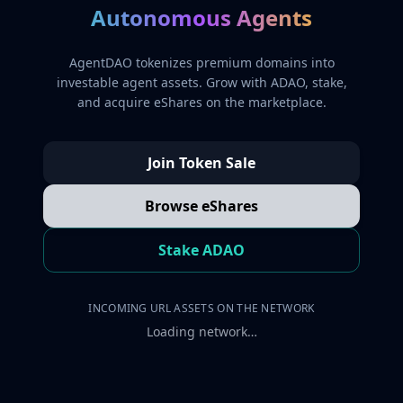
Autonomous Agents
AgentDAO tokenizes premium domains into
investable agent assets. Grow with ADAO, stake,
and acquire eShares on the marketplace.
Join Token Sale
Browse eShares
Stake ADAO
INCOMING URL ASSETS ON THE NETWORK
Loading network…