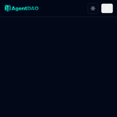
Toggle theme