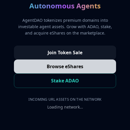
Autonomous Agents
AgentDAO tokenizes premium domains into
investable agent assets. Grow with ADAO, stake,
and acquire eShares on the marketplace.
Join Token Sale
Browse eShares
Stake ADAO
INCOMING URL ASSETS ON THE NETWORK
Loading network…