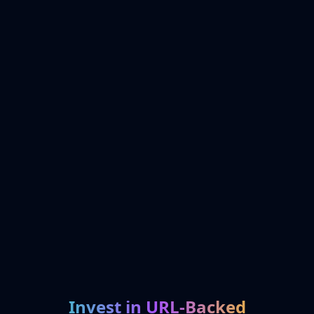
Invest in URL-Backed