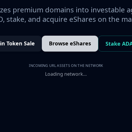
es premium domains into investable a
, stake, and acquire eShares on the ma
oin Token Sale
Browse eShares
Stake AD
INCOMING URL ASSETS ON THE NETWORK
Loading network…