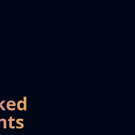
ked
nts