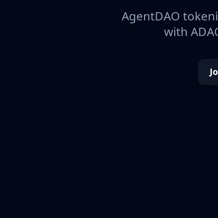
AgentDAO tokeniz
with ADAO
J