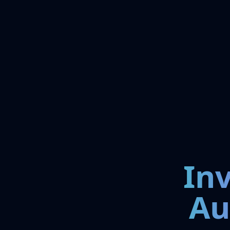
In
Au