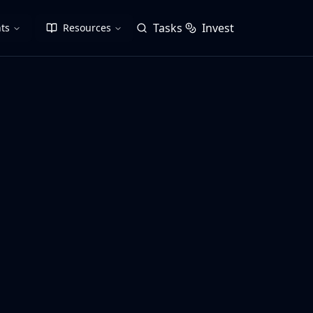
Tasks
Invest
ts
Resources