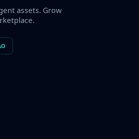
gent assets. Grow
rketplace.
AO