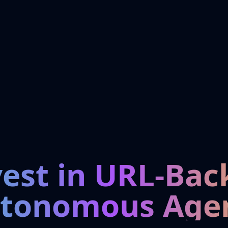
vest in URL-Bac
tonomous Age