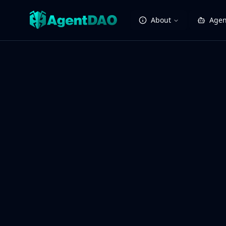
About
Agen