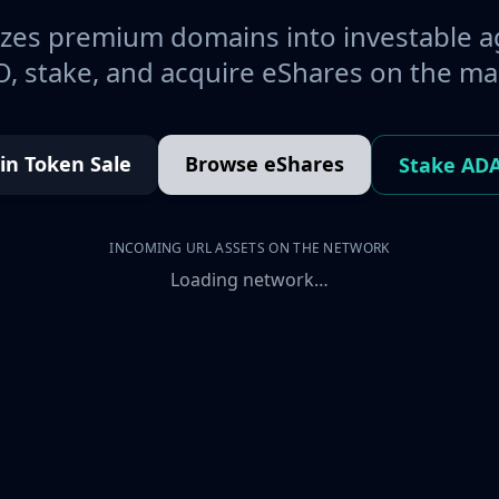
es premium domains into investable a
, stake, and acquire eShares on the ma
oin Token Sale
Browse eShares
Stake AD
INCOMING URL ASSETS ON THE NETWORK
Loading network…