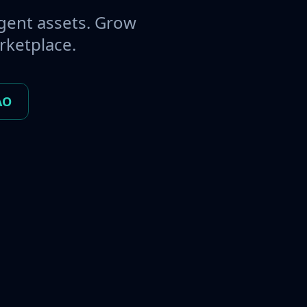
gent assets. Grow
rketplace.
AO