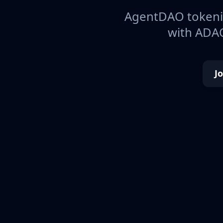
AgentDAO tokeniz
with ADAO
J