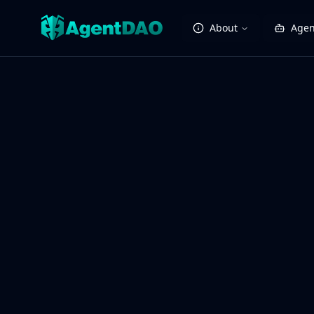
About
Agen