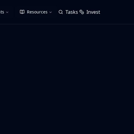
Tasks
Invest
ts
Resources