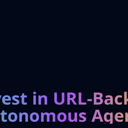
vest in URL-Bac
tonomous Age