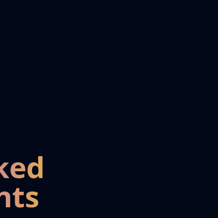
ked
nts