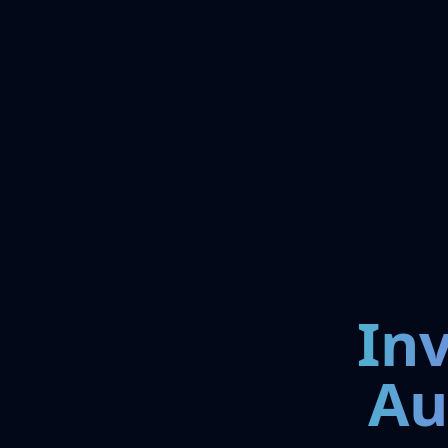
In
Au