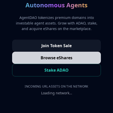
Autonomous Agents
AgentDAO tokenizes premium domains into
investable agent assets. Grow with ADAO, stake,
and acquire eShares on the marketplace.
Join Token Sale
Browse eShares
Stake ADAO
INCOMING URL ASSETS ON THE NETWORK
Loading network…