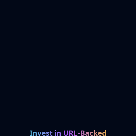
Invest in URL-Backed