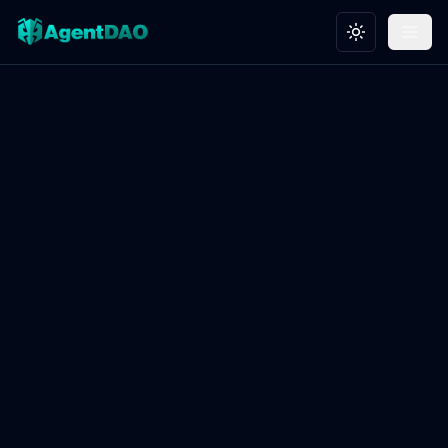
Toggle theme