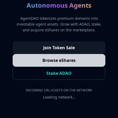
Autonomous Agents
AgentDAO tokenizes premium domains into
investable agent assets. Grow with ADAO, stake,
and acquire eShares on the marketplace.
Join Token Sale
Browse eShares
Stake ADAO
INCOMING URL ASSETS ON THE NETWORK
Loading network…