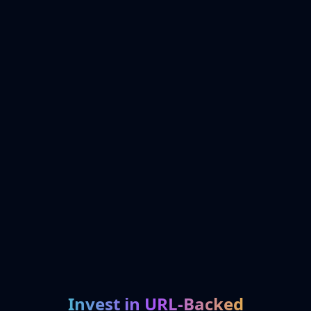
Invest in URL-Backed