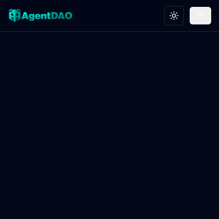
Toggle theme