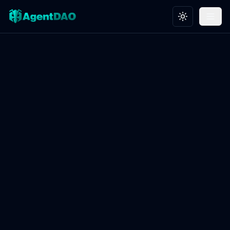
Toggle theme