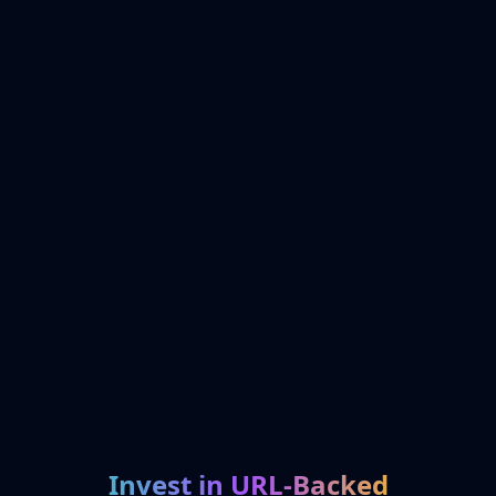
Invest in URL-Backed