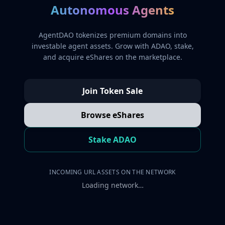
Autonomous Agents
AgentDAO tokenizes premium domains into
investable agent assets. Grow with ADAO, stake,
and acquire eShares on the marketplace.
Join Token Sale
Browse eShares
Stake ADAO
INCOMING URL ASSETS ON THE NETWORK
Loading network…