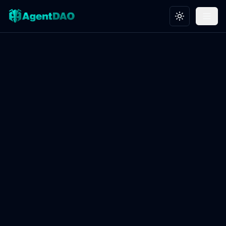
Toggle theme