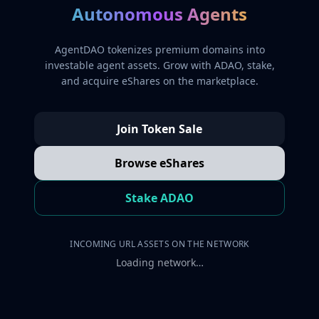
Autonomous Agents
AgentDAO tokenizes premium domains into
investable agent assets. Grow with ADAO, stake,
and acquire eShares on the marketplace.
Join Token Sale
Browse eShares
Stake ADAO
INCOMING URL ASSETS ON THE NETWORK
Loading network…