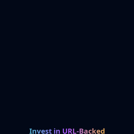
Invest in URL-Backed