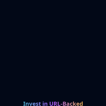
Invest in URL-Backed