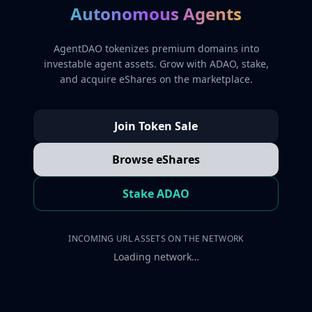
Autonomous Agents
AgentDAO tokenizes premium domains into
investable agent assets. Grow with ADAO, stake,
and acquire eShares on the marketplace.
Join Token Sale
Browse eShares
Stake ADAO
INCOMING URL ASSETS ON THE NETWORK
Loading network…