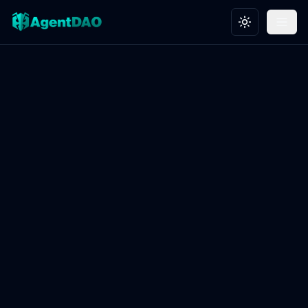
Toggle theme