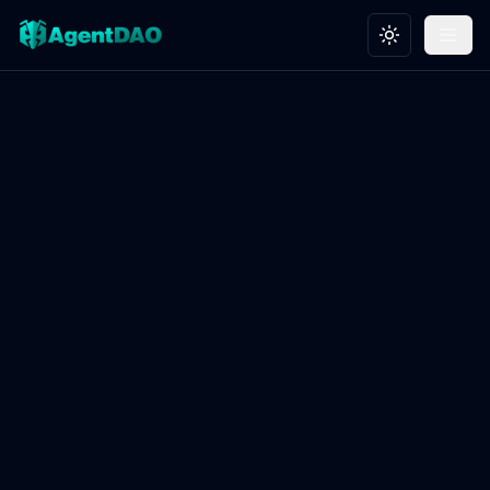
Toggle theme