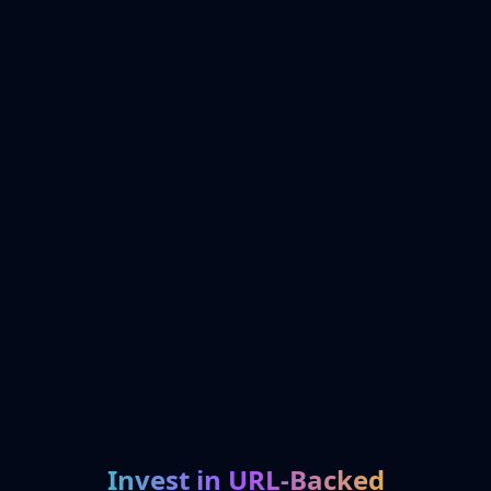
Invest in URL-Backed