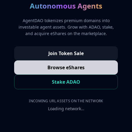
Autonomous Agents
AgentDAO tokenizes premium domains into
investable agent assets. Grow with ADAO, stake,
and acquire eShares on the marketplace.
Join Token Sale
Browse eShares
Stake ADAO
INCOMING URL ASSETS ON THE NETWORK
Loading network…