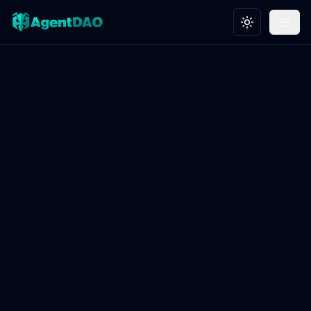
Toggle theme