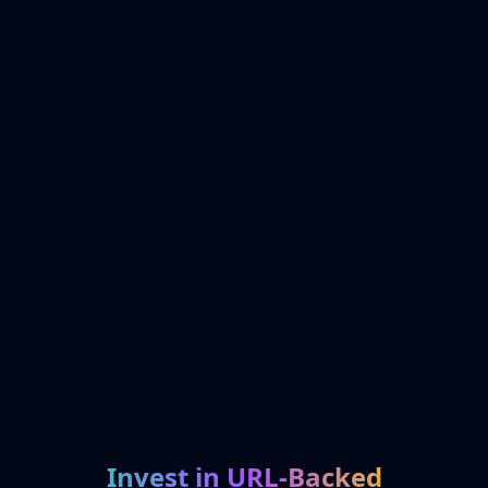
Invest in URL-Backed