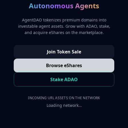
Autonomous Agents
AgentDAO tokenizes premium domains into
investable agent assets. Grow with ADAO, stake,
and acquire eShares on the marketplace.
Join Token Sale
Browse eShares
Stake ADAO
INCOMING URL ASSETS ON THE NETWORK
Loading network…