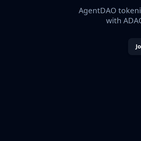
AgentDAO tokeniz
with ADAO
J