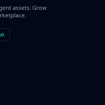
gent assets. Grow
rketplace.
AO