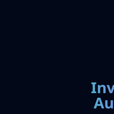
In
Au