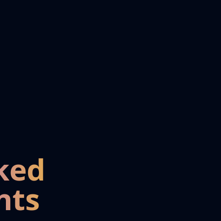
ked
nts