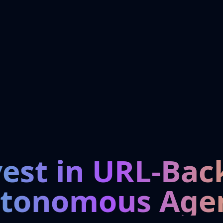
vest in URL-Bac
tonomous Age