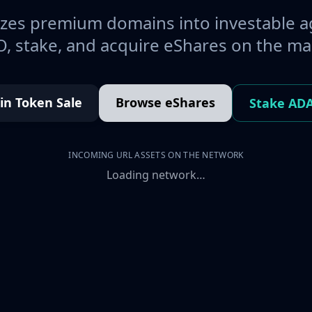
es premium domains into investable a
, stake, and acquire eShares on the ma
oin Token Sale
Browse eShares
Stake AD
INCOMING URL ASSETS ON THE NETWORK
Loading network…