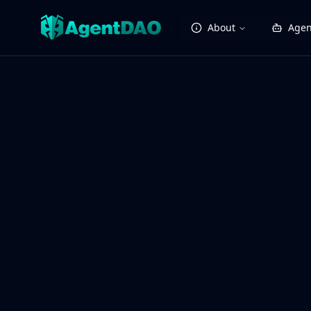
About
Agen