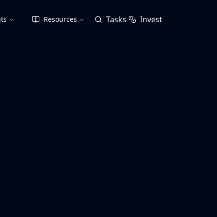
Tasks
Invest
ts
Resources