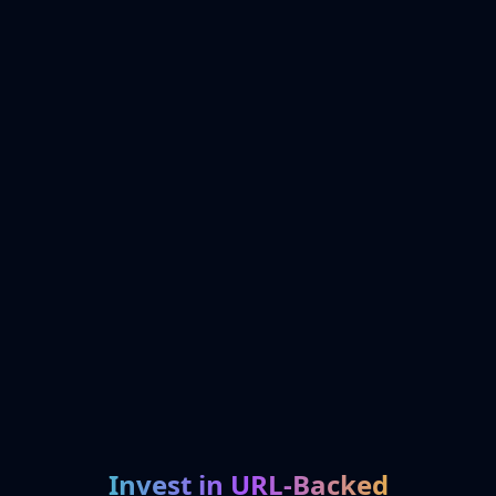
Invest in URL-Backed