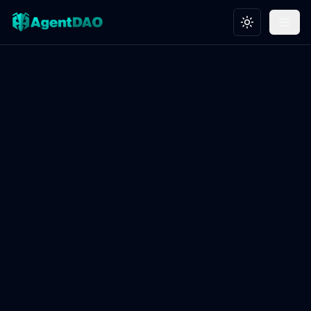
Toggle theme