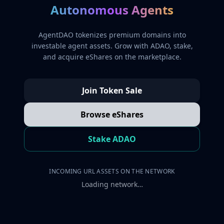
Autonomous Agents
AgentDAO tokenizes premium domains into
investable agent assets. Grow with ADAO, stake,
and acquire eShares on the marketplace.
Join Token Sale
Browse eShares
Stake ADAO
INCOMING URL ASSETS ON THE NETWORK
Loading network…