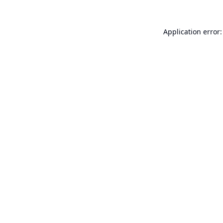
Application error: