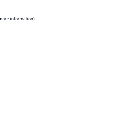
 more information).