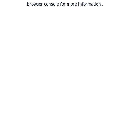
browser console for more information).