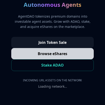
Autonomous Agents
AgentDAO tokenizes premium domains into
investable agent assets. Grow with ADAO, stake,
and acquire eShares on the marketplace.
Join Token Sale
Browse eShares
Stake ADAO
INCOMING URL ASSETS ON THE NETWORK
Loading network…