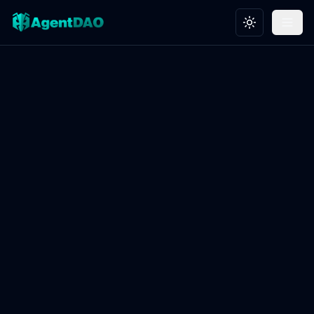
Toggle theme