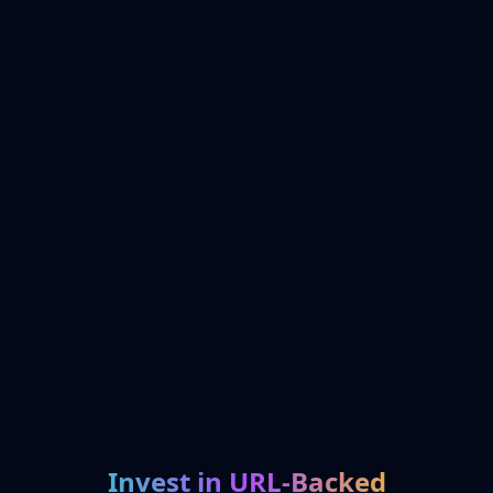
Invest in URL-Backed