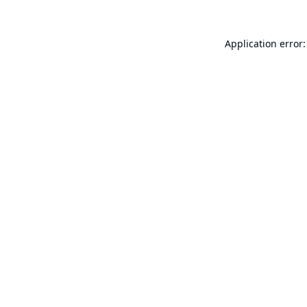
Application error: