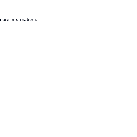
 more information).