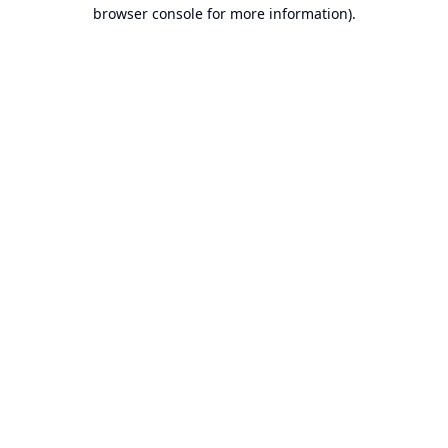
browser console for more information).