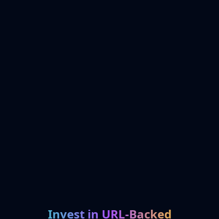
Invest in URL-Backed