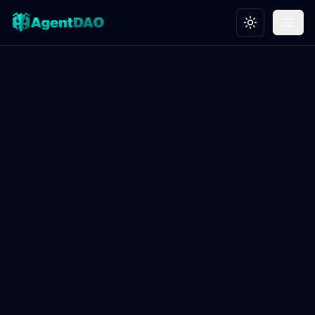
Toggle theme