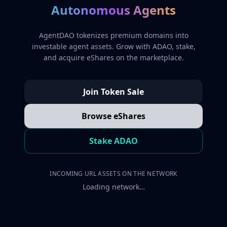
Autonomous Agents
AgentDAO tokenizes premium domains into
investable agent assets. Grow with ADAO, stake,
and acquire eShares on the marketplace.
Join Token Sale
Browse eShares
Stake ADAO
INCOMING URL ASSETS ON THE NETWORK
Loading network…