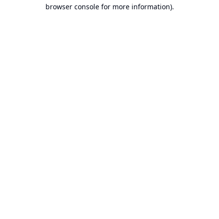
browser console for more information).