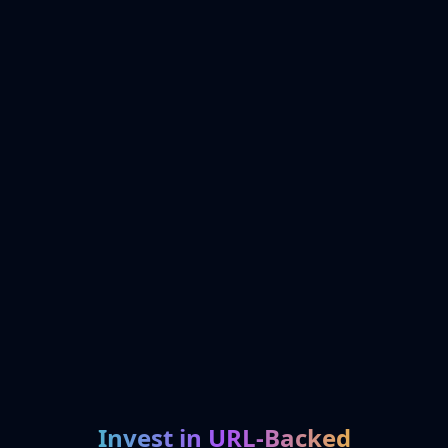
Invest in URL-Backed