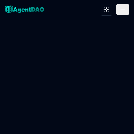
Toggle theme