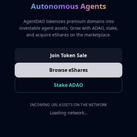
Autonomous Agents
AgentDAO tokenizes premium domains into
investable agent assets. Grow with ADAO, stake,
and acquire eShares on the marketplace.
Join Token Sale
Browse eShares
Stake ADAO
INCOMING URL ASSETS ON THE NETWORK
Loading network…