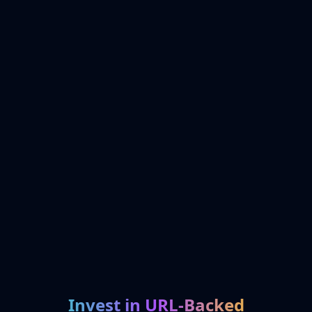
Invest in URL-Backed