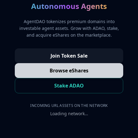
Autonomous Agents
AgentDAO tokenizes premium domains into
investable agent assets. Grow with ADAO, stake,
and acquire eShares on the marketplace.
Join Token Sale
Browse eShares
Stake ADAO
INCOMING URL ASSETS ON THE NETWORK
Loading network…