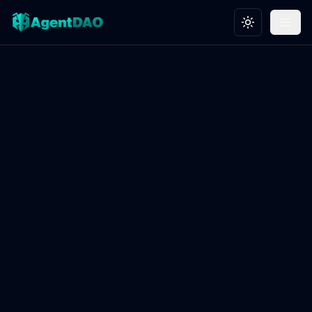
Toggle theme