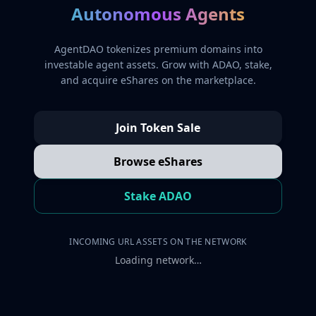
Autonomous Agents
AgentDAO tokenizes premium domains into
investable agent assets. Grow with ADAO, stake,
and acquire eShares on the marketplace.
Join Token Sale
Browse eShares
Stake ADAO
INCOMING URL ASSETS ON THE NETWORK
Loading network…