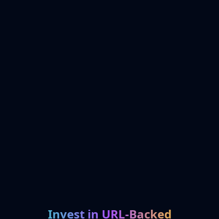
Invest in URL-Backed