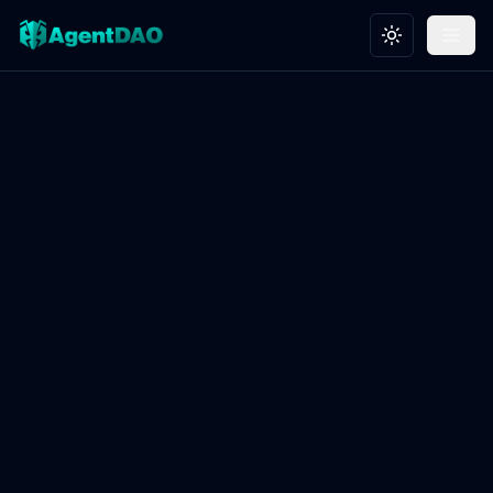
Toggle theme