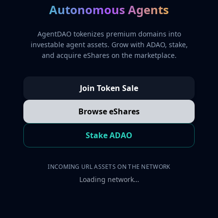
Autonomous Agents
AgentDAO tokenizes premium domains into
investable agent assets. Grow with ADAO, stake,
and acquire eShares on the marketplace.
Join Token Sale
Browse eShares
Stake ADAO
INCOMING URL ASSETS ON THE NETWORK
Loading network…