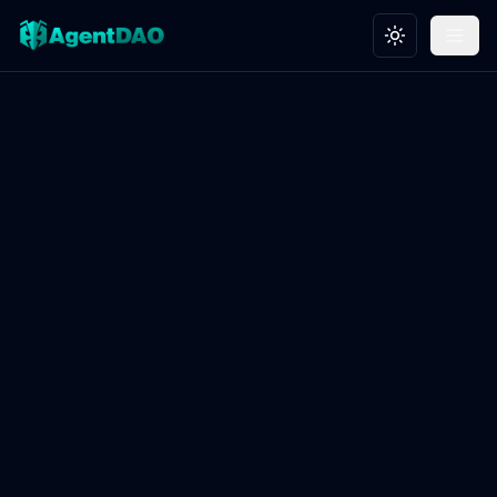
Toggle theme