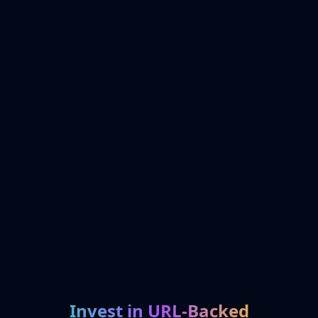
Invest in URL-Backed