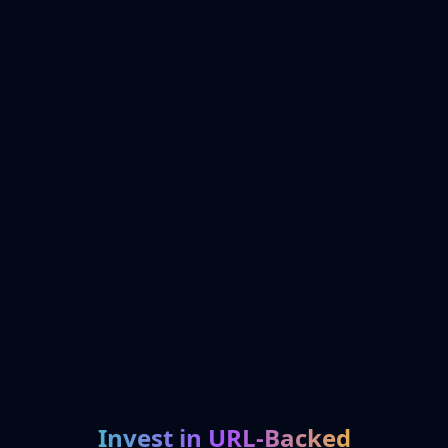
Invest in URL-Backed