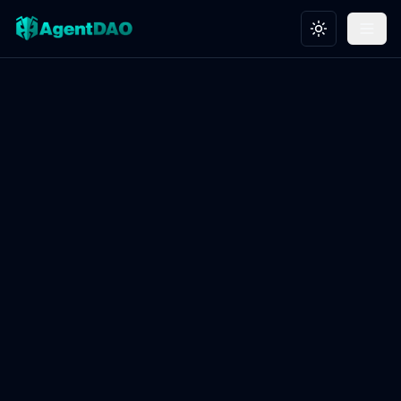
Toggle theme