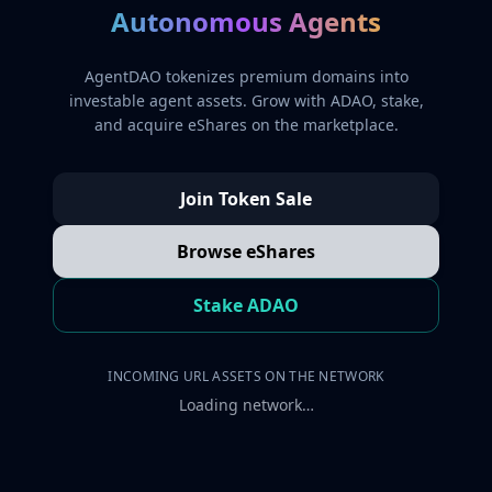
Autonomous Agents
AgentDAO tokenizes premium domains into
investable agent assets. Grow with ADAO, stake,
and acquire eShares on the marketplace.
Join Token Sale
Browse eShares
Stake ADAO
INCOMING URL ASSETS ON THE NETWORK
Loading network…