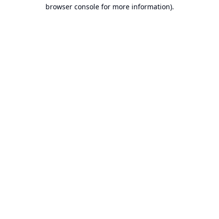
browser console for more information).