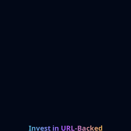
Invest in URL-Backed