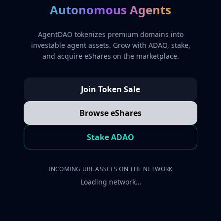
Autonomous Agents
AgentDAO tokenizes premium domains into
investable agent assets. Grow with ADAO, stake,
and acquire eShares on the marketplace.
Join Token Sale
Browse eShares
Stake ADAO
INCOMING URL ASSETS ON THE NETWORK
Loading network…