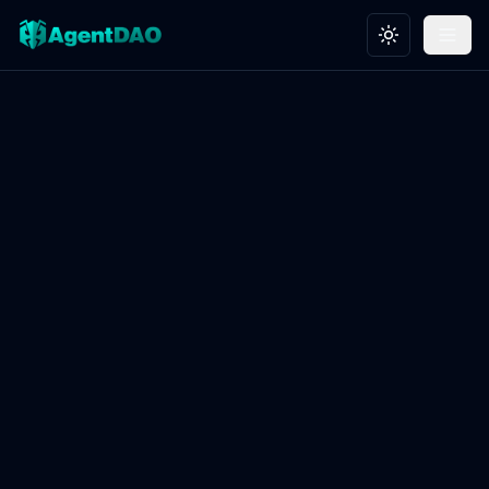
Toggle theme