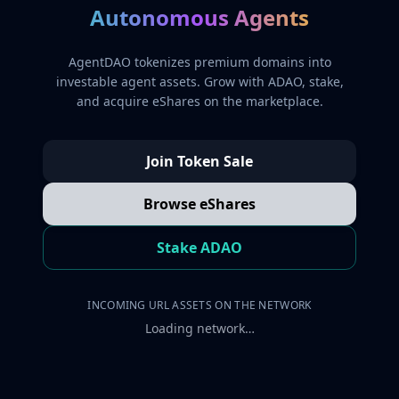
Autonomous Agents
AgentDAO tokenizes premium domains into
investable agent assets. Grow with ADAO, stake,
and acquire eShares on the marketplace.
Join Token Sale
Browse eShares
Stake ADAO
INCOMING URL ASSETS ON THE NETWORK
Loading network…