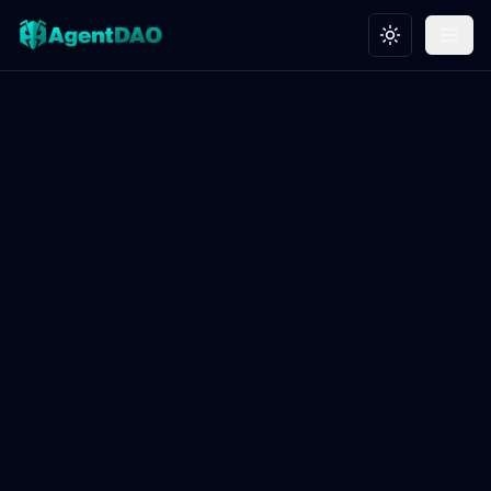
Toggle theme