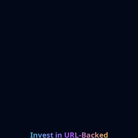
Invest in URL-Backed