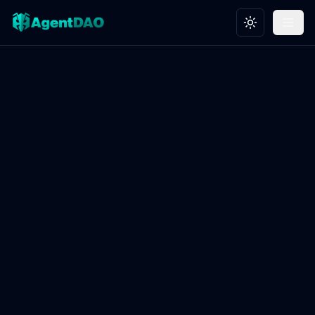
Toggle theme