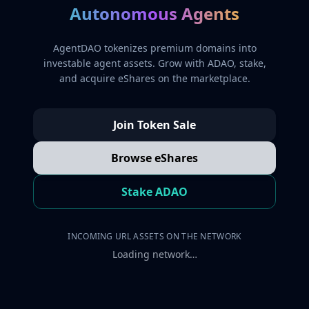
Autonomous Agents
AgentDAO tokenizes premium domains into
investable agent assets. Grow with ADAO, stake,
and acquire eShares on the marketplace.
Join Token Sale
Browse eShares
Stake ADAO
INCOMING URL ASSETS ON THE NETWORK
Loading network…