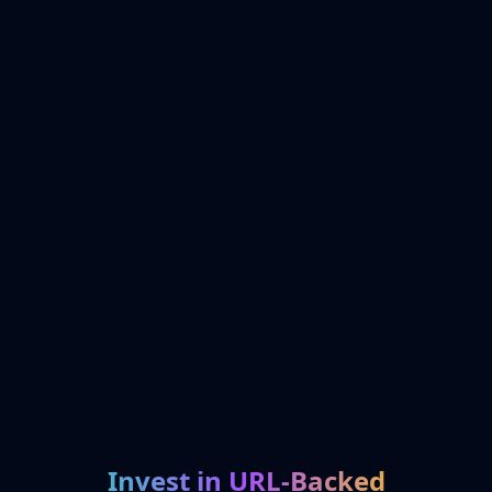
Invest in URL-Backed