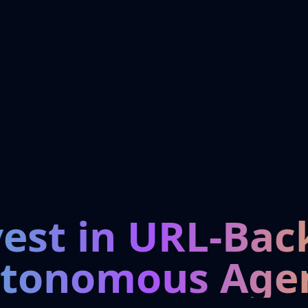
vest in URL-Bac
tonomous Age