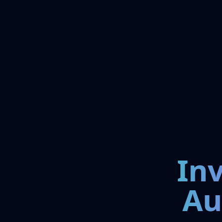
In
Au