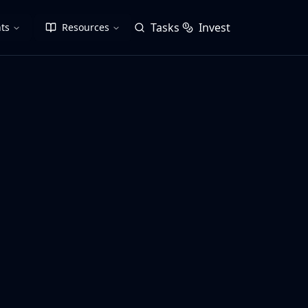
Tasks
Invest
ts
Resources