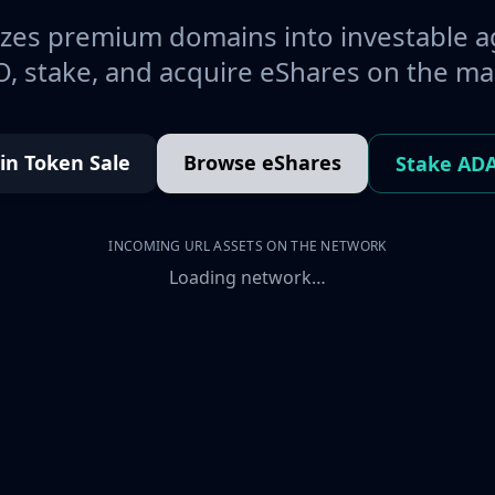
es premium domains into investable a
, stake, and acquire eShares on the ma
oin Token Sale
Browse eShares
Stake AD
INCOMING URL ASSETS ON THE NETWORK
Loading network…