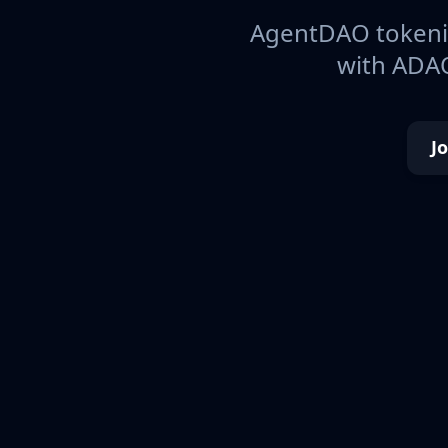
AgentDAO tokeniz
with ADAO
J