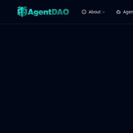
About
Agen