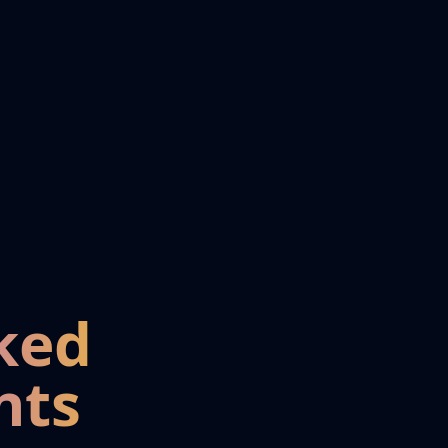
ked
nts