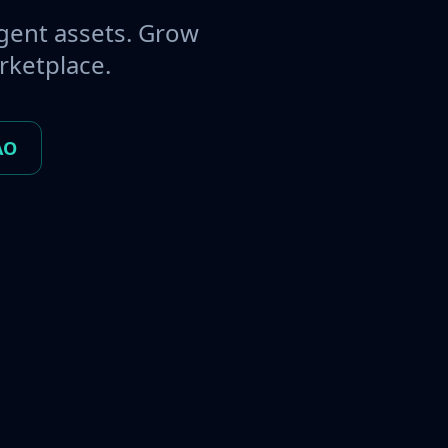
gent assets. Grow
rketplace.
AO