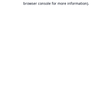
browser console for more information).