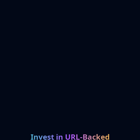
Invest in URL-Backed