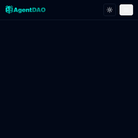
Toggle theme