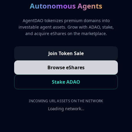
Autonomous Agents
AgentDAO tokenizes premium domains into
investable agent assets. Grow with ADAO, stake,
and acquire eShares on the marketplace.
Join Token Sale
Browse eShares
Stake ADAO
INCOMING URL ASSETS ON THE NETWORK
Loading network…