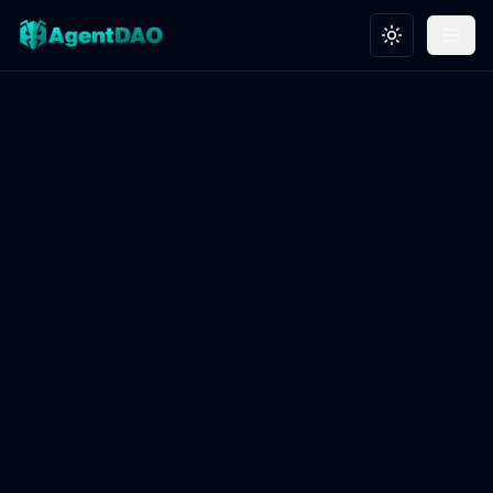
Toggle theme