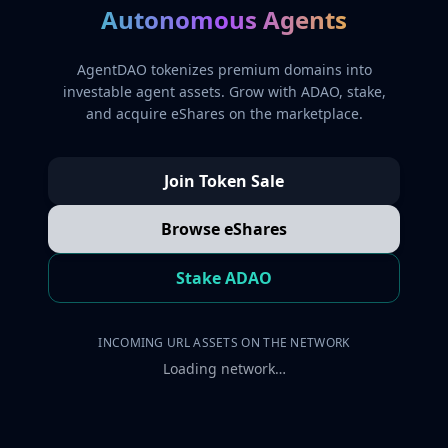
Autonomous Agents
AgentDAO tokenizes premium domains into
investable agent assets. Grow with ADAO, stake,
and acquire eShares on the marketplace.
Join Token Sale
Browse eShares
Stake ADAO
INCOMING URL ASSETS ON THE NETWORK
Loading network…