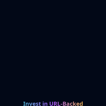
Invest in URL-Backed