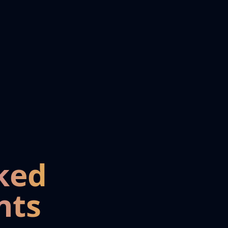
ked
nts