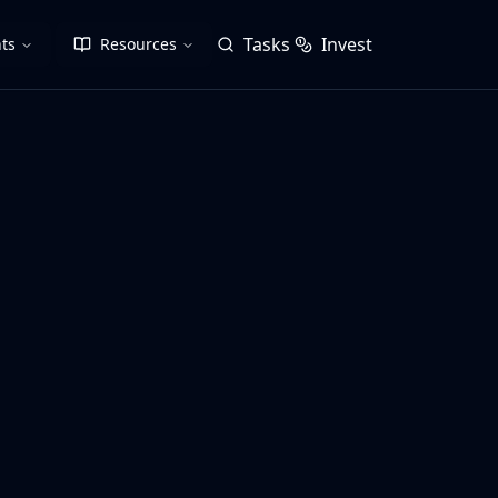
Tasks
Invest
ts
Resources