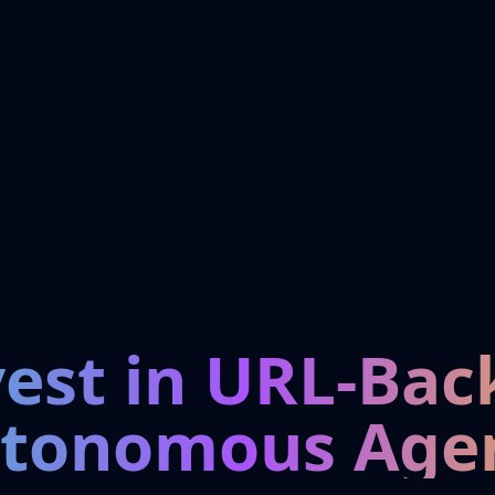
vest in URL-Bac
tonomous Age