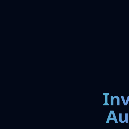
In
Au