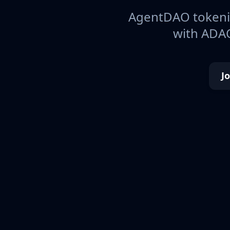
AgentDAO tokeniz
with ADAO
J