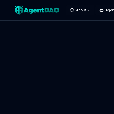
About
Agen