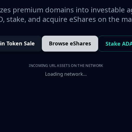
es premium domains into investable a
, stake, and acquire eShares on the ma
oin Token Sale
Browse eShares
Stake AD
INCOMING URL ASSETS ON THE NETWORK
Loading network…