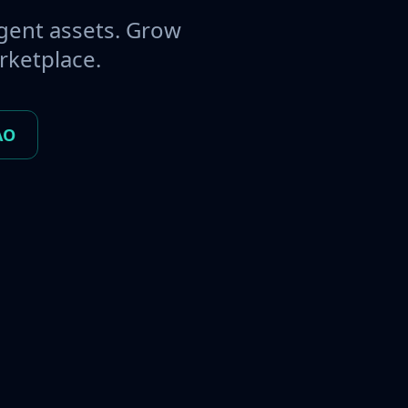
gent assets. Grow
rketplace.
AO