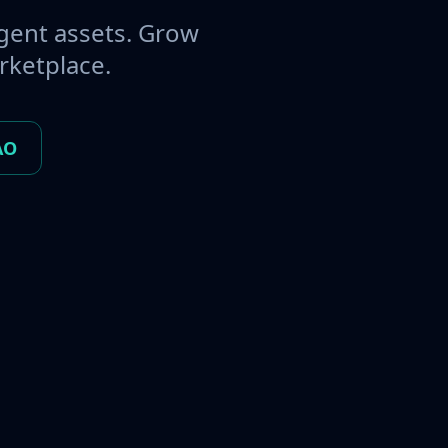
gent assets. Grow
rketplace.
AO