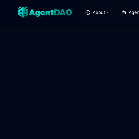
About
Agen