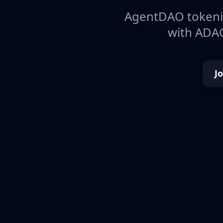
AgentDAO tokeniz
with ADAO
J