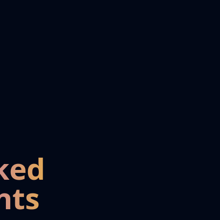
ked
nts