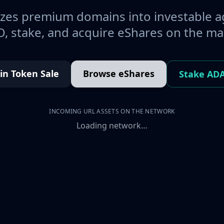
es premium domains into investable a
, stake, and acquire eShares on the ma
oin Token Sale
Browse eShares
Stake AD
INCOMING URL ASSETS ON THE NETWORK
Loading network…