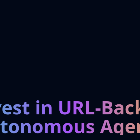
vest in URL-Bac
tonomous Age