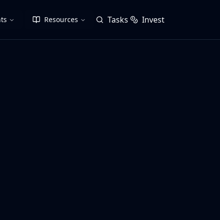
Tasks
Invest
ts
Resources