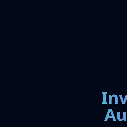
In
Au