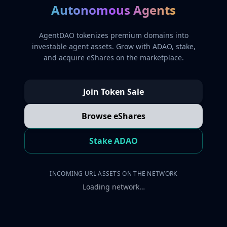
Autonomous Agents
AgentDAO tokenizes premium domains into
investable agent assets. Grow with ADAO, stake,
and acquire eShares on the marketplace.
Join Token Sale
Browse eShares
Stake ADAO
INCOMING URL ASSETS ON THE NETWORK
Loading network…