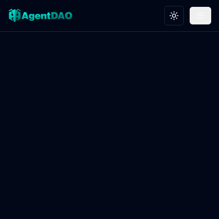
Toggle theme