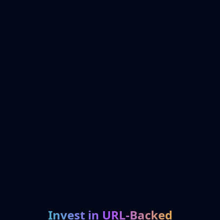
Invest in URL-Backed