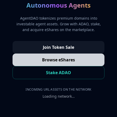
Autonomous Agents
AgentDAO tokenizes premium domains into
investable agent assets. Grow with ADAO, stake,
and acquire eShares on the marketplace.
Join Token Sale
Browse eShares
Stake ADAO
INCOMING URL ASSETS ON THE NETWORK
Loading network…