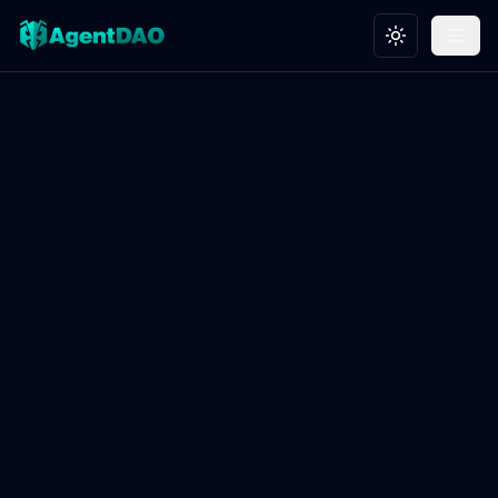
Toggle theme