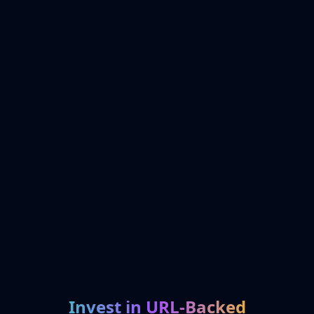
Invest in URL-Backed