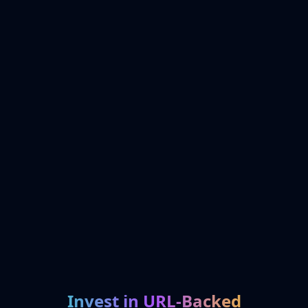
Invest in URL-Backed