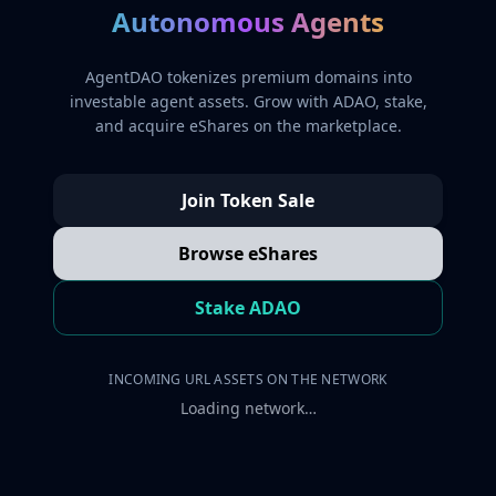
Autonomous Agents
AgentDAO tokenizes premium domains into
investable agent assets. Grow with ADAO, stake,
and acquire eShares on the marketplace.
Join Token Sale
Browse eShares
Stake ADAO
INCOMING URL ASSETS ON THE NETWORK
Loading network…