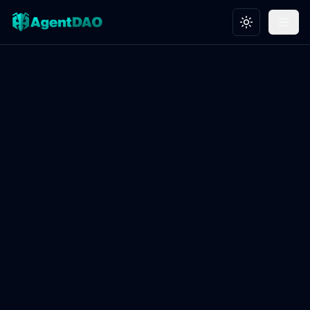
Toggle theme