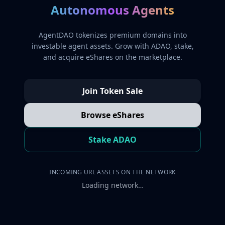
Autonomous Agents
AgentDAO tokenizes premium domains into
investable agent assets. Grow with ADAO, stake,
and acquire eShares on the marketplace.
Join Token Sale
Browse eShares
Stake ADAO
INCOMING URL ASSETS ON THE NETWORK
Loading network…