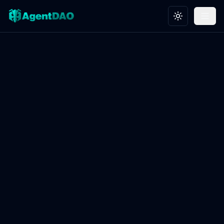
Toggle theme