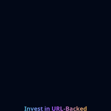
Invest in URL-Backed