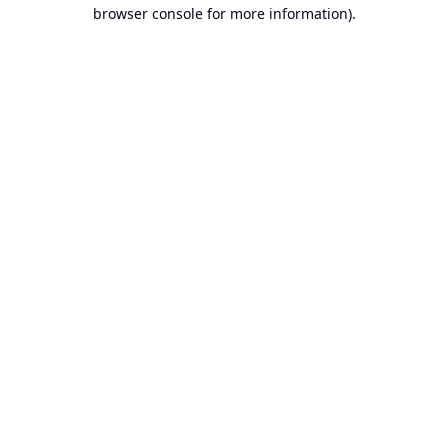
browser console for more information).