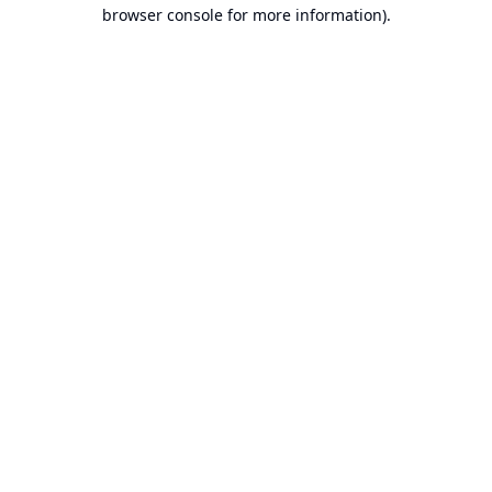
browser console for more information).