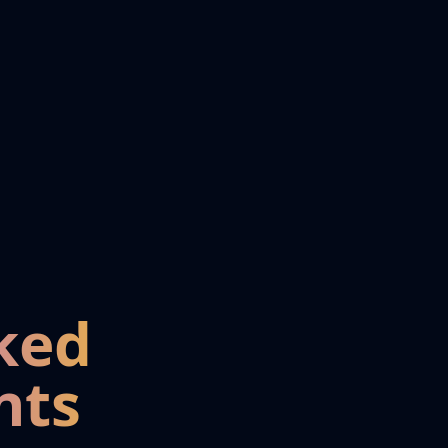
ked
nts