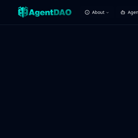
About
Agen