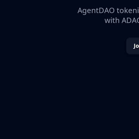
AgentDAO tokeniz
with ADAO
J