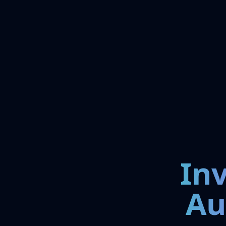
In
Au