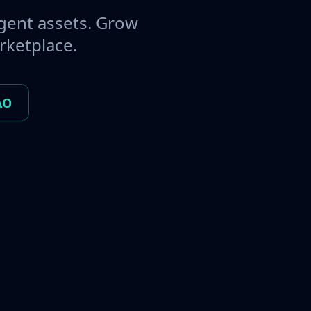
gent assets. Grow
rketplace.
AO