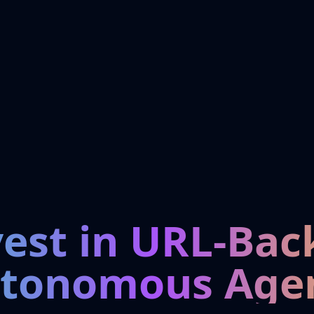
vest in URL-Bac
tonomous Age