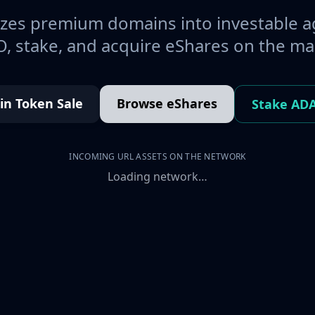
es premium domains into investable a
, stake, and acquire eShares on the ma
oin Token Sale
Browse eShares
Stake AD
INCOMING URL ASSETS ON THE NETWORK
Loading network…