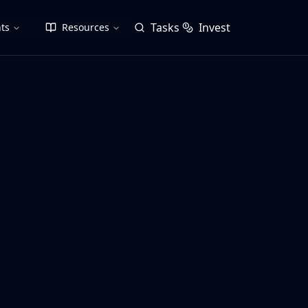
Tasks
Invest
ts
Resources