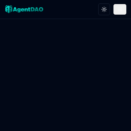
Toggle theme