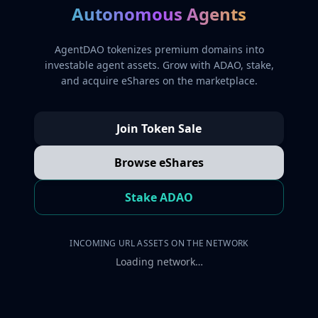
Autonomous Agents
AgentDAO tokenizes premium domains into
investable agent assets. Grow with ADAO, stake,
and acquire eShares on the marketplace.
Join Token Sale
Browse eShares
Stake ADAO
INCOMING URL ASSETS ON THE NETWORK
Loading network…