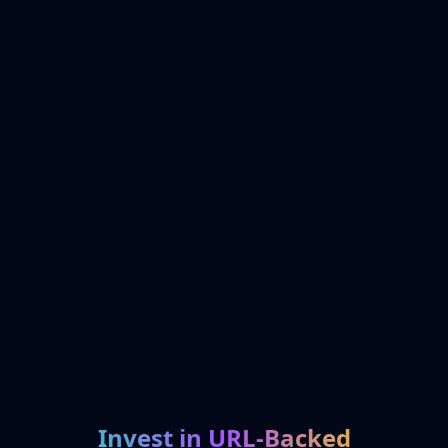
Invest in URL-Backed