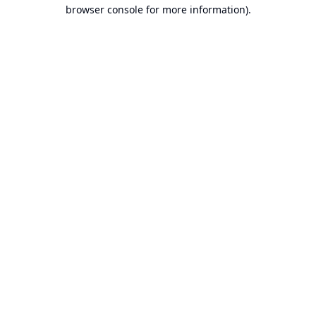
browser console for more information).